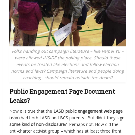
Folks handing out campaign literature – like Peipei Yu –
were allowed INSIDE the polling place. Should these
events be treated like elections and follow election
norms and laws? Campaign literature and people doing
coaching…should remain outside the doors?
Public Engagement Page Document
Leaks?
Now it is true that the
LASD public engagement web page
team
had both LASD and BCS parents.
But didn’t they sign
some kind of non-disclosure
?
Perhaps not.
How did the
anti-charter activist group – which has at least three front