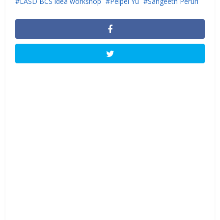
LASD BCS idea workshop
Peipei Yu
Sangeeth Peruri