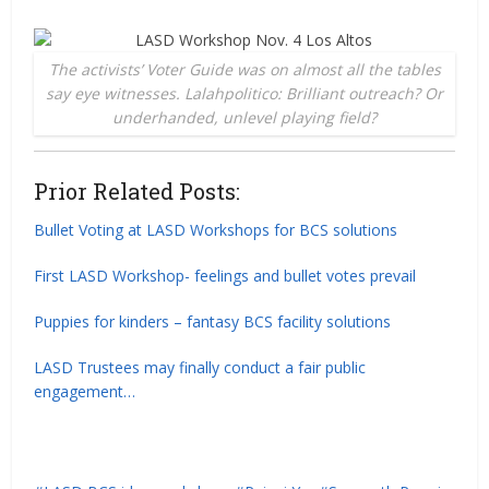
The activists’ Voter Guide was on almost all the tables
say eye witnesses. Lalahpolitico: Brilliant outreach? Or
underhanded, unlevel playing field?
Prior Related Posts:
Bullet Voting at LASD Workshops for BCS solutions
First LASD Workshop- feelings and bullet votes prevail
Puppies for kinders – fantasy BCS facility solutions
LASD Trustees may finally conduct a fair public
engagement…