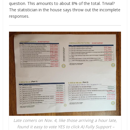
question. This amounts to about 8% of the total. Trivial?
The statistician in the house says throw out the incomplete
responses.
Late comers on Nov. 4, like those arriving a hour late,
found it easy to vote YES to click A) Fully Support –