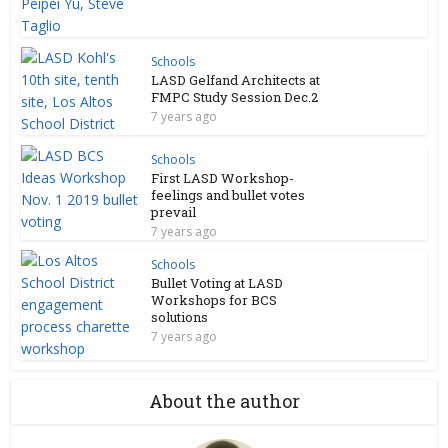
Schools
LASD Gelfand Architects at
FMPC Study Session Dec.2
7 years ago
Schools
First LASD Workshop-
feelings and bullet votes
prevail
7 years ago
Schools
Bullet Voting at LASD
Workshops for BCS
solutions
7 years ago
About the author