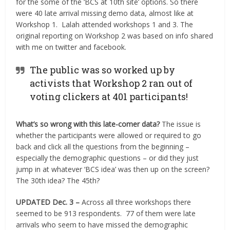
for the some of the ‘BCS at 10th site’ options. So there
were 40 late arrival missing demo data, almost like at
Workshop 1. Lalah attended workshops 1 and 3. The
original reporting on Workshop 2 was based on info shared
with me on twitter and facebook.
The public was so worked up by
activists that Workshop 2 ran out of
voting clickers at 401 participants!
What’s so wrong with this late-comer data?
The issue is
whether the participants were allowed or required to go
back and click all the questions from the beginning –
especially the demographic questions – or did they just
jump in at whatever ‘BCS idea’ was then up on the screen?
The 30th idea? The 45th?
UPDATED Dec. 3 –
Across all three workshops there
seemed to be 913 respondents. 77 of them were late
arrivals who seem to have missed the demographic