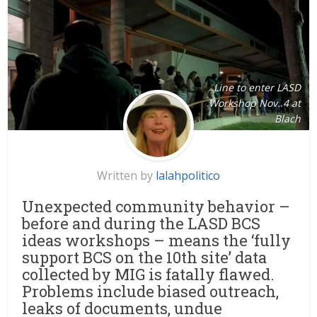
Line to enter LASD
Workshop Nov. 4 at
Blach
Written by
lalahpolitico
Unexpected community behavior –
before and during the LASD BCS
ideas workshops – means the ‘fully
support BCS on the 10th site’ data
collected by MIG is fatally flawed.
Problems include biased outreach,
leaks of documents, undue