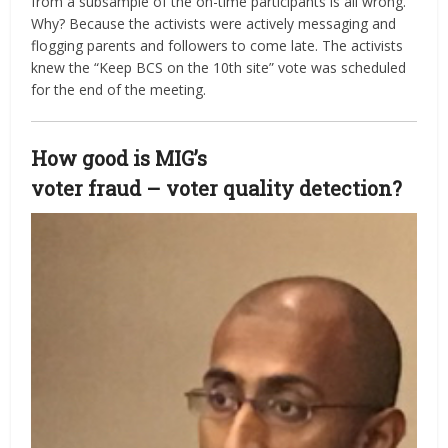
from a subsample of the on-time participants is all wrong.
Why? Because the activists were actively messaging and
flogging parents and followers to come late. The activists
knew the “Keep BCS on the 10th site” vote was scheduled
for the end of the meeting.
How good is MIG’s
voter fraud – voter quality detection?