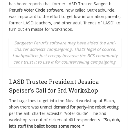
has heard reports that former LASD Trustee Sangeeth
Peruri’s Voter Circle software
, now called OutreachCircle,
was important to the effort to get low-information parents,
former LASD teachers, and other adult ‘friends of LASD’
to
turn out en masse for workshops.
Sangeeth Peruri’s software may have aided the anti-
charter activists campaigning. That’s legal of course.
Lalahpolitico: Just creepy because the BCS community
can’t trust it to use it for countervailing campaigning.
LASD Trustee President Jessica
Speiser’s Call for 3rd Workshop
The huge lines to get into the Nov. 4 workshop at Blach,
show there was
unmet demand for party-line robot voting
per the anti-charter activists’
‘Voter Guide’.
The 2nd
workshop ran out of clickers at 401 respondents.
“So, duh,
let’s stuff the ballot boxes some more. “