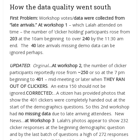
How the data quality went south
First Problem:
Workshop votes/
data were collected from
“late arrivals.”
At workshop 1
– which Lalah attended on
time – the number of ‘clicker holding’ participants rose from
203
at the 10am beginning
to over
240
by the 11:30 am
end.
The
40
late arrivals missing demo data can be
ignored perhaps.
UPDATED
:
Orginal
…At workshop 2
, the number of clicker
participants reportedly rose from
~250
or so at the 7 pm
beginning to
401
– mid-meeting or later when
THEY RAN
OUT OF CLICKERS
.
An extra 150 should not be
ignored.
CORRECTED:
…A citizen has provided photos that
show the 401 clickers were completely handed out at the
start of the demographics questions. So this 2nd workshop
had
no missing data
due to late arriving attendees. New
News…
at Workshop 3
Lalah’s photos appear to show 232
clicker responses at the beginning demographic question
and by the last batch of questions a high of 272 responses