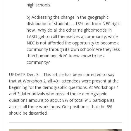
high schools.
b) Addressing the change in the geographic
distribution of students – 18% are from NEC right
now.
Why do all the other ‘neighborhoods’ in
LASD get to call themselves a community, while
NEC is not afforded the opportunity to become a
community through its own school? Are they less
than human and don’t know know to be a
community?
UPDATE Dec. 3 – This article has been corrected to say
that at Workshop 2, all 401 attendees were present at the
beginning for the demographic questions. At Workshops 1
and 3, later arrivals who missed those demographic
questions amount to about 8% of total 913 participants
across all three workshops. Our position is that the 8%
should be discarded.