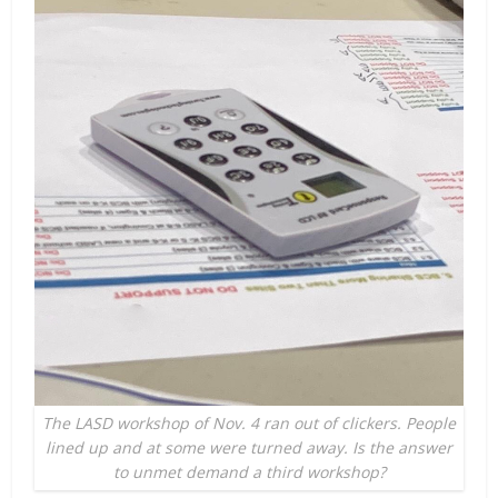
The LASD workshop of Nov. 4 ran out of clickers. People
lined up and at some were turned away. Is the answer
to unmet demand a third workshop?