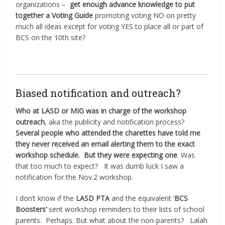
organizations –
get enough advance knowledge to put
together a Voting Guide
promoting voting NO on pretty
much all ideas except for voting YES to place all or part of
BCS on the 10th site?
Biased notification and outreach?
Who at LASD or MIG was in charge of the workshop
outreach
, aka the publicity and notification process?
Several people who attended the charettes have told me
they never received an email alerting them to the exact
workshop schedule.
But they were expecting one
. Was
that too much to expect?
It was dumb luck I saw a
notification for the Nov.2 workshop.
I don’t know if the
LASD PTA
and the equivalent ‘
BCS
Boosters’
sent workshop reminders to their lists of school
parents.
Perhaps. But what about the non-parents?
Lalah