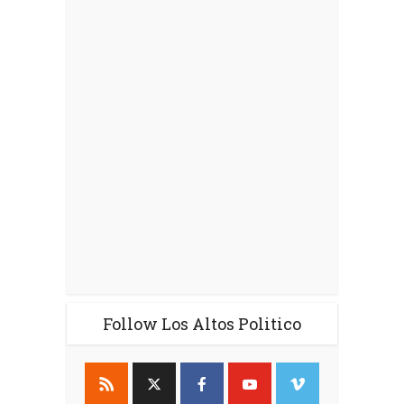
Follow Los Altos Politico