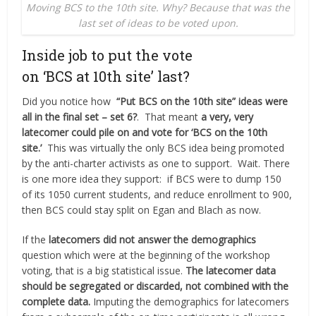
Moving BCS to the 10th site. Why? Because that was the
last set of ideas to be voted upon.
Inside job to put the vote
on ‘BCS at 10th site’ last?
Did you notice how
“Put BCS on the 10th site” ideas were
all in the final set – set 6?
.
That meant
a very, very
latecomer could pile on and vote for ‘BCS on the 10th
site.’
This was virtually the only BCS idea being promoted
by the anti-charter activists as one to support. Wait. There
is one more idea they support: if BCS were to dump 150
of its 1050 current students, and reduce enrollment to 900,
then BCS could stay split on Egan and Blach as now.
If the
latecomers did not answer the demographics
question which were at the beginning of the workshop
voting, that is a big
statistical issue.
The latecomer data
should be segregated or discarded, not combined with the
complete data.
Imputing the demographics for latecomers