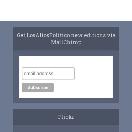
Get LosAltosPolitico new editions via
MailChimp
Subscribe to our mailing list
Flickr