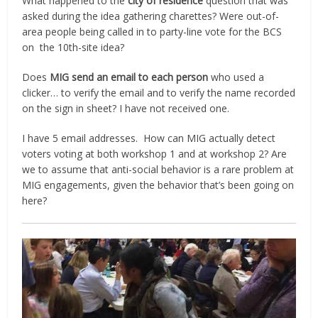
What happened to the
city of residence
question that was
asked during the idea gathering charettes? Were out-of-
area people being called in to party-line vote for the BCS
on the 10th-site idea?
Does
MIG send an email to each person
who used a
clicker…
t
o verify the email and to verify the name recorded
on the sign in sheet? I have not received one.
I have 5 email addresses. How can MIG actually detect
voters voting at both workshop 1 and at workshop 2? Are
we to assume that anti-social behavior is a rare problem at
MIG engagements, given the behavior that’s been going on
here?