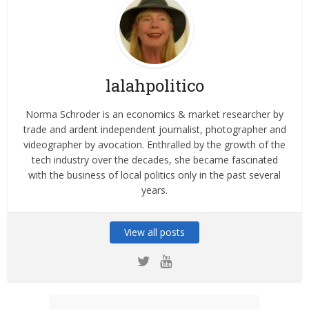
lalahpolitico
Norma Schroder is an economics & market researcher by
trade and ardent independent journalist, photographer and
videographer by avocation. Enthralled by the growth of the
tech industry over the decades, she became fascinated
with the business of local politics only in the past several
years.
View all posts