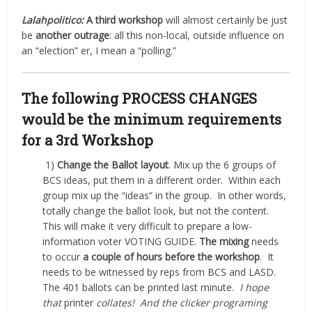
Lalahpolitico:
A third workshop
will almost certainly be just
be
another outrage
: all this non-local, outside influence on
an “election” er, I mean a “polling.”
The following PROCESS CHANGES
would be the minimum requirements
for a 3rd Workshop
1)
Change the Ballot layout
. Mix up the 6 groups of
BCS ideas, put them in a different order.
Within each
group mix up the “ideas” in the group.
In other words,
totally change the ballot look, but not the content.
This will make it very difficult to prepare a low-
information voter VOTING GUIDE.
The mixing
needs
to occur
a couple of hours before the workshop
.
It
needs to be witnessed by reps from BCS and LASD.
The 401 ballots can be printed last minute.
I hope
that
printer
collates! And the clicker programing