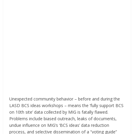
Unexpected community behavior – before and during the
LASD BCS ideas workshops – means the ‘fully support BCS
on 10th site’ data collected by MIG is fatally flawed.
Problems include biased outreach, leaks of documents,
undue influence on MIG’s ‘BCS ideas’ data reduction
process, and selective dissemination of a “voting guide”