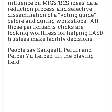
influence on MIG’s ‘BCS ideas’ data
reduction process, and selective
dissemination of a “voting guide”
before and during workshops. All
those participants’ clicks are
looking worthless for helping LASD
trustees make facility decisions.
People say Sangeeth Peruri and
Peipei Yu helped tilt the playing
field.