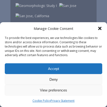
Manage Cookie Consent
To provide the best experiences, we use technologies like cookies to
store and/or access device information. Consenting to these
technologies will allow us to process data such as browsing behavior or
unique IDs on this site. Not consenting or withdrawing consent, may
adversely affect certain features and functions.
Accept
Deny
View preferences
Most recent posts
Cookie Policy
Privacy Statement