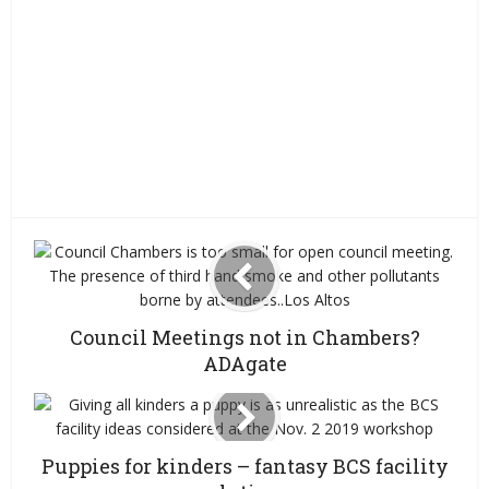
Council Meetings not in Chambers?
ADAgate
Puppies for kinders – fantasy BCS facility