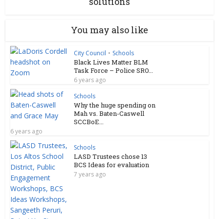
solutions
You may also like
City Council
•
Schools
Black Lives Matter BLM
Task Force – Police SRO...
6 years ago
Schools
Why the huge spending on
Mah vs. Baten-Caswell
SCCBoE...
6 years ago
Schools
LASD Trustees chose 13
BCS Ideas for evaluation
7 years ago