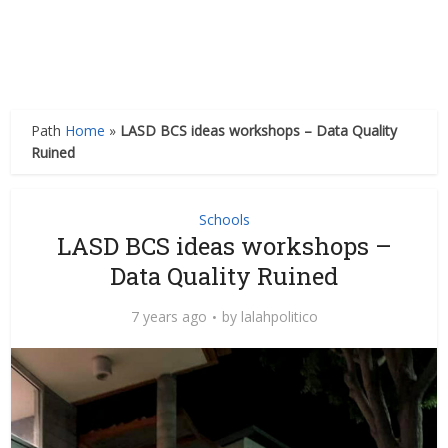
Path
Home
»
LASD BCS ideas workshops – Data Quality
Ruined
Schools
LASD BCS ideas workshops –
Data Quality Ruined
7 years ago
by
lalahpolitico