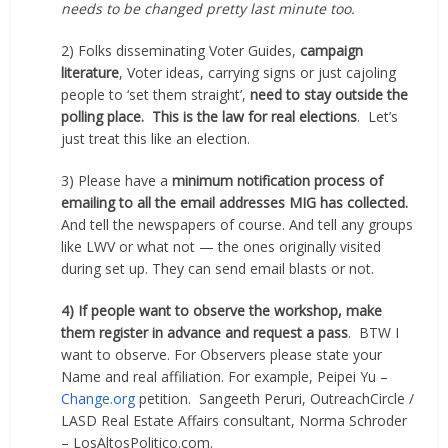
needs to be changed pretty last minute too.
2) Folks disseminating Voter Guides,
campaign
literature
, Voter ideas, carrying signs or just cajoling
people to ‘set them straight’,
need to stay outside the
polling place.
This is the law for real elections
.
Let’s
just treat this like an election.
3) Please have a
minimum notification process of
emailing to all the email addresses MIG has collected.
And tell the newspapers of course. And tell any groups
like LWV or what not — the ones originally visited
during set up. They can send email blasts or not.
4) If people want to observe the workshop, make
them register in advance and request a pass
.
BTW I
want to observe. For Observers please state your
Name and real affiliation. For example, Peipei Yu –
Change.org
petition.
Sangeeth Peruri, OutreachCircle /
LASD Real Estate Affairs consultant, Norma Schroder
– LosAltosPolitico.com.