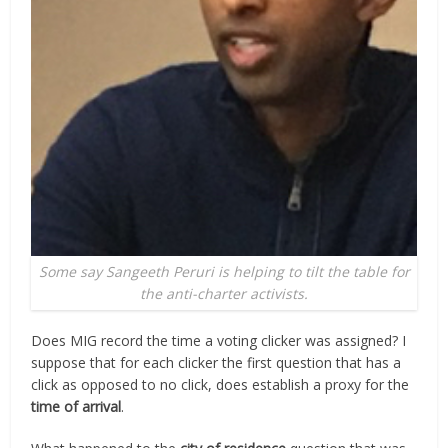
Some say Sangeeth Peruri is helping to tilt the table for
the anti-charter activists.
Does MIG record the time a voting clicker was assigned? I
suppose that for each clicker the first question that has a
click
as opposed to no click, does establish a proxy for the
time of arrival
.