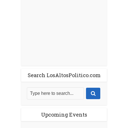
Search LosAltosPolitico.com
Upcoming Events