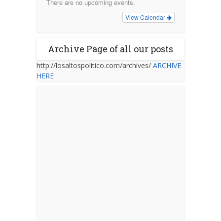
There are no upcoming events.
View Calendar
Archive Page of all our posts
http://losaltospolitico.com/archives/
ARCHIVE
HERE