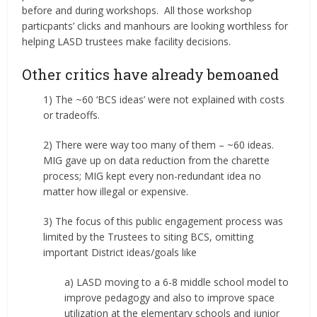
before and during workshops. All those workshop
particpants’ clicks and manhours are looking worthless for
helping LASD trustees make facility decisions.
Other critics have already bemoaned
1) The ~60 ‘BCS ideas’ were not explained with costs
or tradeoffs.
2) There were way too many of them – ~60 ideas.
MIG gave up on data reduction from the charette
process; MIG kept every non-redundant idea no
matter how illegal or expensive.
3) The focus of this public engagement process was
limited by the Trustees to siting BCS, omitting
important District ideas/goals like
a) LASD moving to a 6-8 middle school model to
improve pedagogy and also to improve space
utilization at the elementary schools and junior